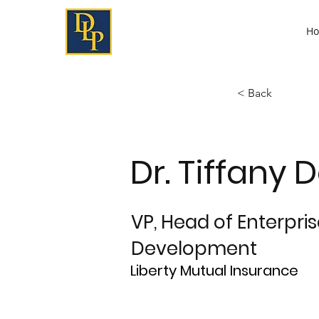
H
< Back
Dr. Tiffany 
VP, Head of Enterpri
Development
Liberty Mutual Insurance