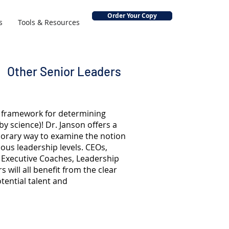
Order Your Copy
s
Tools & Resources
Other Senior Leaders
al framework for determining
by science)! Dr. Janson offers a
rary way to examine the notion
ious leadership levels. CEOs,
, Executive Coaches, Leadership
 will all benefit from the clear
otential talent and