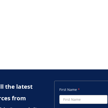
l the latest
First Name
rces from