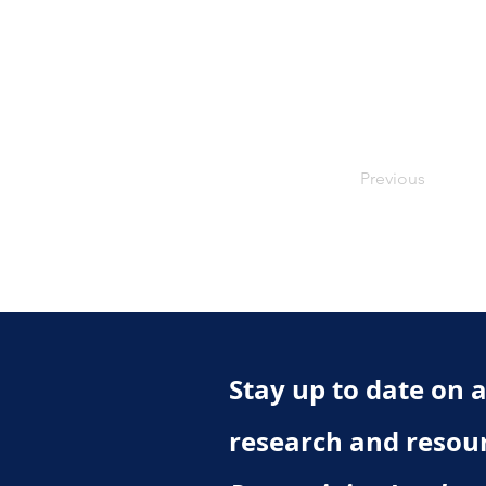
Previous
Stay up to date on al
research and resou