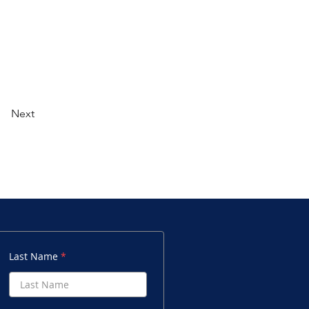
Next
Last Name