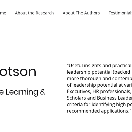
ome
About the Research
About The Authors
Testimonial
Dotson
"Useful insights and practic
leadership potential (backed 
more thorough and contempo
of leadership potential at var
se Learning &
Executives, HR professionals
Scholars and Business Leaders
criteria for identifying high p
recommended applications."