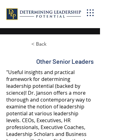
< Back
Other Senior Leaders
"Useful insights and practical
framework for determining
leadership potential (backed by
science)! Dr. Janson offers a more
thorough and contemporary way to
examine the notion of leadership
potential at various leadership
levels. CEOs, Executives, HR
professionals, Executive Coaches,
Leadership Scholars and Business