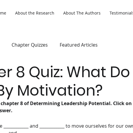
ome
About the Research
About The Authors
Testimonial
Chapter Quizzes
Featured Articles
r 8 Quiz: What D
y Motivation?
 chapter 8 of Determining Leadership Potential. Click on
swer. 
he ____________ and ____________ to move ourselves for our ow