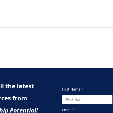
Chapter 6 Quiz: What Do
Chap
We Mean By Intelligence?
Res
l the latest
First Name
rces from
hip Potential!
Email