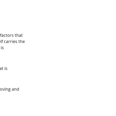
factors that 
f carries the 
is 
t is 
roving and 