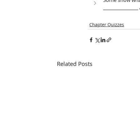
Some show what
_______________
Chapter Quizzes
Related Posts