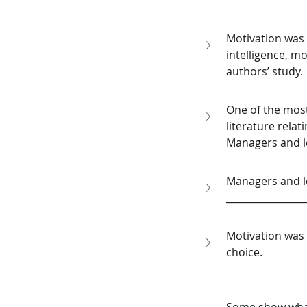
Motivation was 
intelligence, mo
authors’ study. 
One of the most
literature rela
Managers and le
Managers and le
________________
Motivation was 
choice.