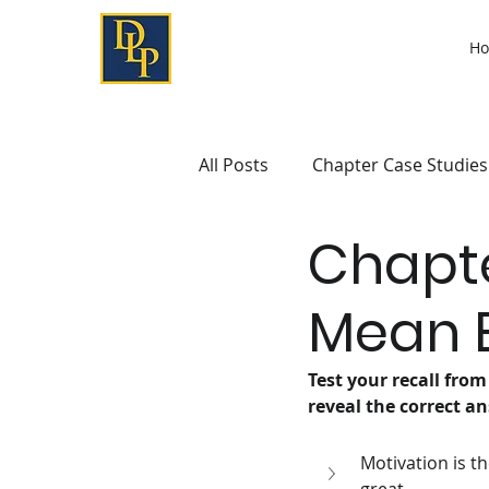
H
All Posts
Chapter Case Studies
Chapte
Mean B
Test your recall from
reveal the correct an
Motivation is t