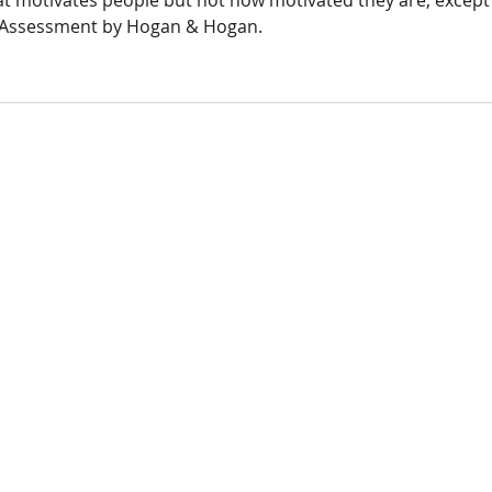
 motivates people but not how motivated they are, except 
_ Assessment by Hogan & Hogan. 