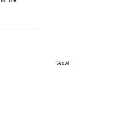
for the 
See All