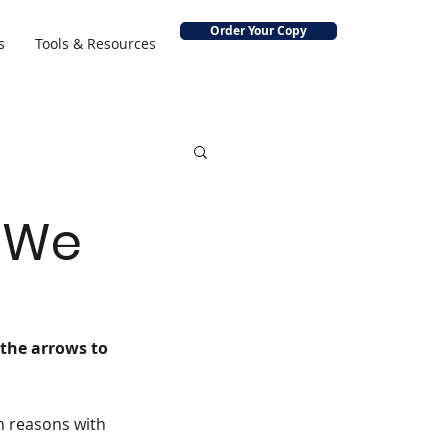
Order Your Copy
s
Tools & Resources
o We
 the arrows to 
n reasons with 