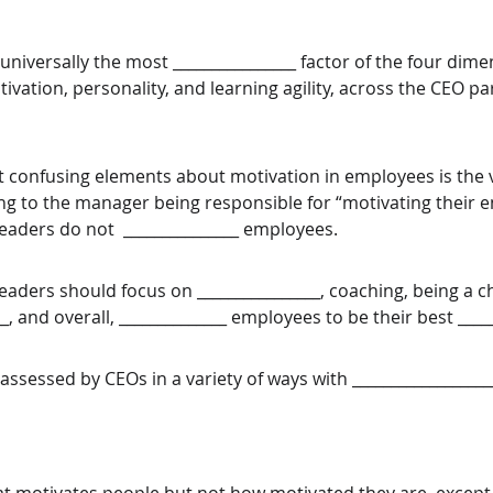
universally the most ________________ factor of the four dime
tivation, personality, and learning agility, across the CEO par
 confusing elements about motivation in employees is the 
ting to the manager being responsible for “motivating their 
aders do not  _______________ employees. 
aders should focus on ________________, coaching, being a 
__, and overall, ______________ employees to be their best _____
assessed by CEOs in a variety of ways with __________________