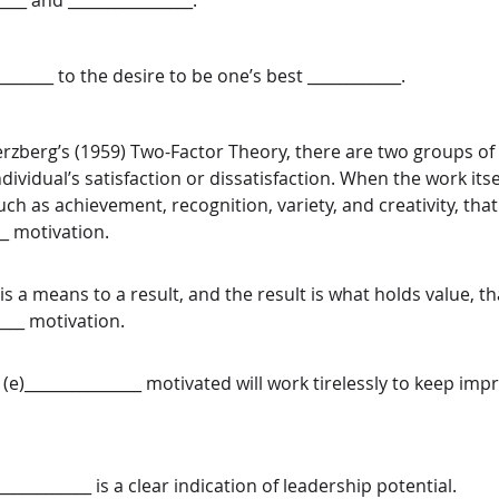
____ and ________________. 
_________ to the desire to be one’s best ____________. 
rzberg’s (1959) Two-Factor Theory, there are two groups of 
ividual’s satisfaction or dissatisfaction. When the work itsel
uch as achievement, recognition, variety, and creativity, that 
__ motivation. 
 a means to a result, and the result is what holds value, tha
____ motivation. 
(e)_______________ motivated will work tirelessly to keep imp
 
____________ is a clear indication of leadership potential.