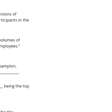
nsions of 
ticipants in the 
volumes of 
employees.” 
champion, 
__________. 
__ being the top 