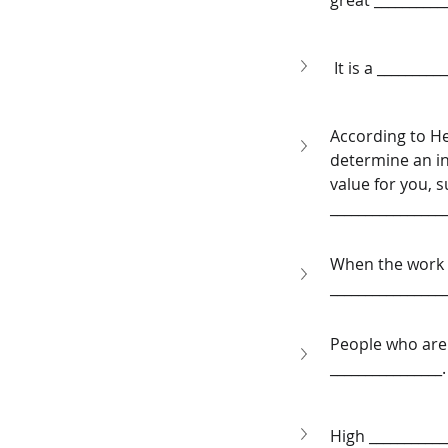
great __________
 It is a ________
According to He
determine an ind
value for you, s
________________
When the work is
________________
People who are 
________________.
High ___________