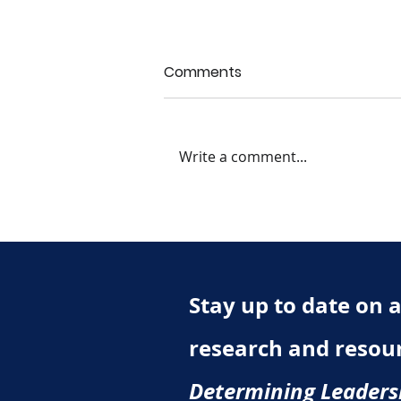
Comments
Write a comment...
Chapter 7 Quiz: What Do
We Mean By Personality?
Stay up to date on al
research and resou
Determining Leaders