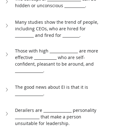
hidden or unconscious ___________. 
Many studies show the trend of people, 
including CEOs, who are hired for 
__________ and fired for _________. 
Those with high _______________ are more 
effective ____________ who are self-
confident, pleasant to be around, and 
_______________. 
The good news about EI is that it is 
_______________. 
Derailers are _______________ personality 
_____________ that make a person 
unsuitable for leadership.