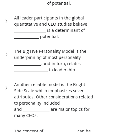
__________________ of potential. 
All leader participants in the global 
quantitative and CEO studies believe 
__________________ is a determinant of 
______________ potential. 
The Big Five Personality Model is the 
underpinning of most personality 
_______________, and in turn, relates 
___________________ to leadership. 
Another reliable model is the Bright 
Side Scale which emphasizes seven 
attributes. Other considerations related 
to personality included ________________ 
and _______________ are major topics for 
many CEOs.
The concept of __________________ can be 