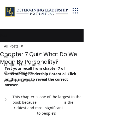
Post
All Posts
Chapter 7 Quiz: What Do We
All Posts
Mean By Personality?
Chapter Case Studies
Test your recall from chapter 7 of 
Chapter Quizzes
Determining Leadership Potential. Click 
on the arrows to reveal the correct 
Featured Articles
answer. 
This chapter is one of the largest in the 
book because ________________ is the 
trickiest and most significant 
_______________ to people’s _______________ 