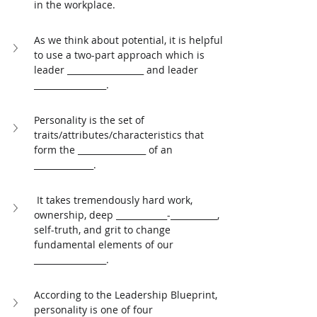
in the workplace. 
As we think about potential, it is helpful 
to use a two-part approach which is 
leader __________________ and leader 
_________________. 
Personality is the set of 
traits/attributes/characteristics that 
form the ________________ of an 
______________. 
 It takes tremendously hard work, 
ownership, deep ____________-___________, 
self-truth, and grit to change 
fundamental elements of our 
_________________. 
According to the Leadership Blueprint, 
personality is one of four 