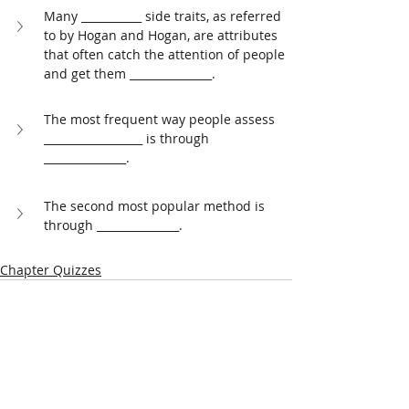
Many ___________ side traits, as referred 
to by Hogan and Hogan, are attributes 
that often catch the attention of people 
and get them _______________. 
The most frequent way people assess 
__________________ is through 
_______________. 
The second most popular method is 
through _______________.
Chapter Quizzes
Related Posts
See All